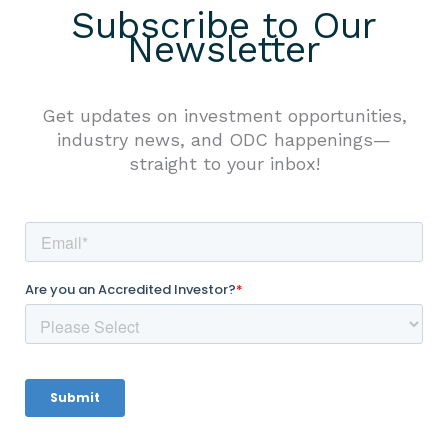
Subscribe to Our
Newsletter
Get updates on investment opportunities,
industry news, and ODC happenings—
straight to your inbox!