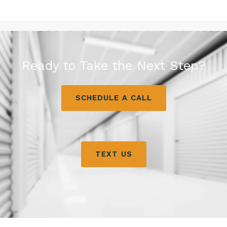
Ready to Take the Next Step?
SCHEDULE A CALL
TEXT US