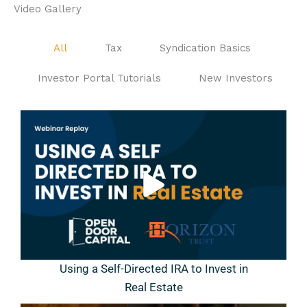
Video Gallery
All
Tax
Syndication Basics
Investor Portal Tutorials
New Investors
Using a Self-Directed IRA to Invest in
Real Estate