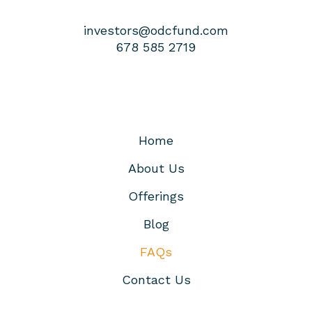
investors@odcfund.com
678 585 2719
Home
About Us
Offerings
Blog
FAQs
Contact Us