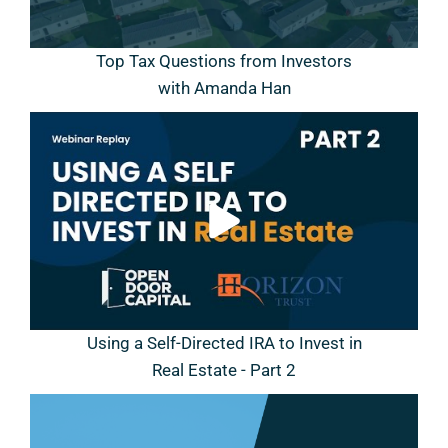
Top Tax Questions from Investors
with Amanda Han
Using a Self-Directed IRA to Invest in
Real Estate - Part 2