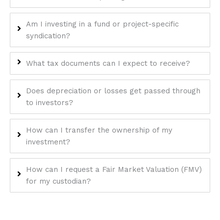
enhance
accessibility.
Am I investing in a fund or project-specific
syndication?
What tax documents can I expect to receive?
Does depreciation or losses get passed through
to investors?
How can I transfer the ownership of my
investment?
How can I request a Fair Market Valuation (FMV)
for my custodian?