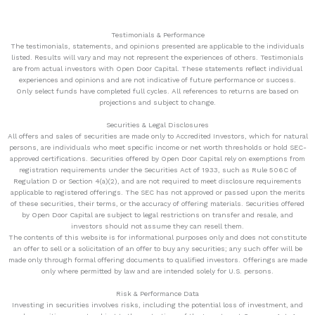
Testimonials & Performance
The testimonials, statements, and opinions presented are applicable to the individuals
listed. Results will vary and may not represent the experiences of others. Testimonials
are from actual investors with Open Door Capital. These statements reflect individual
experiences and opinions and are not indicative of future performance or success.
Only select funds have completed full cycles. All references to returns are based on
projections and subject to change.
Securities & Legal Disclosures
All offers and sales of securities are made only to Accredited Investors, which for natural
persons, are individuals who meet specific income or net worth thresholds or hold SEC-
approved certifications. Securities offered by Open Door Capital rely on exemptions from
registration requirements under the Securities Act of 1933, such as Rule 506C of
Regulation D or Section 4(a)(2), and are not required to meet disclosure requirements
applicable to registered offerings. The SEC has not approved or passed upon the merits
of these securities, their terms, or the accuracy of offering materials. Securities offered
by Open Door Capital are subject to legal restrictions on transfer and resale, and
investors should not assume they can resell them.
The contents of this website is for informational purposes only and does not constitute
an offer to sell or a solicitation of an offer to buy any securities; any such offer will be
made only through formal offering documents to qualified investors. Offerings are made
only where permitted by law and are intended solely for U.S. persons.
Risk & Performance Data
Investing in securities involves risks, including the potential loss of investment, and