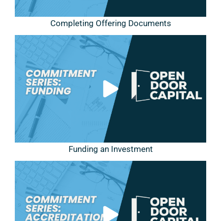
Completing Offering Documents
Funding an Investment