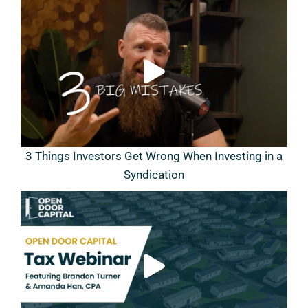
3 Things Investors Get Wrong When Investing in a
Syndication