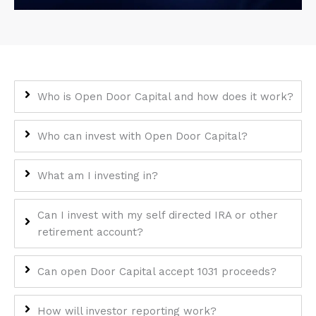
encounter
using
the
contact
form
Who is Open Door Capital and how does it work?
on
this
website.
Who can invest with Open Door Capital?
This
site
What am I investing in?
uses
the
Can I invest with my self directed IRA or other
WP
retirement account?
ADA
Compliance
Check
Can open Door Capital accept 1031 proceeds?
plugin
to
How will investor reporting work?