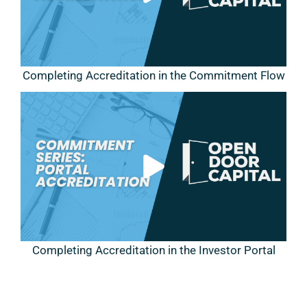
Completing Accreditation in the Commitment Flow
Completing Accreditation in the Investor Portal