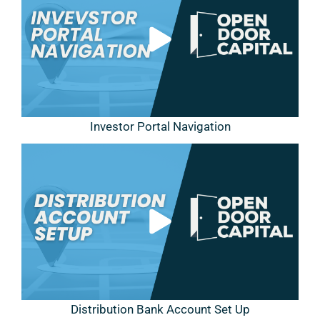
Investor Portal Navigation
Distribution Bank Account Set Up