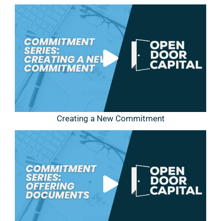
Creating a New Commitment