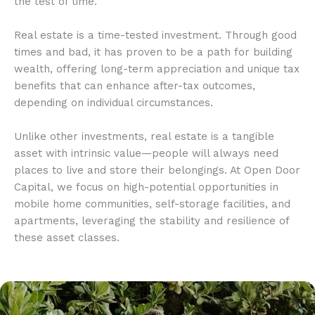
the test of time.
Real estate is a time-tested investment. Through good
times and bad, it has proven to be a path for building
wealth, offering long-term appreciation and unique tax
benefits that can enhance after-tax outcomes,
depending on individual circumstances.
Unlike other investments, real estate is a tangible
asset with intrinsic value—people will always need
places to live and store their belongings. At Open Door
Capital, we focus on high-potential opportunities in
mobile home communities, self-storage facilities, and
apartments, leveraging the stability and resilience of
these asset classes.