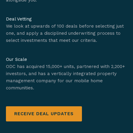
alongside you.
Deal Vetting
We look at upwards of 100 deals before selecting just
one, and apply a disciplined underwriting process to
select investments that meet our criteria.
Our Scale
ODC has acquired 15,000+ units, partnered with 2,200+
investors, and has a vertically integrated property
management company for our mobile home
communities.
RECEIVE DEAL UPDATES