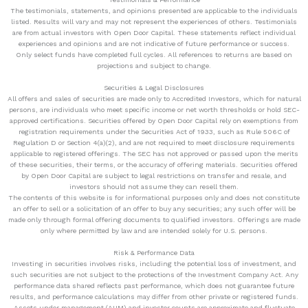
The testimonials, statements, and opinions presented are applicable to the individuals
listed. Results will vary and may not represent the experiences of others. Testimonials
are from actual investors with Open Door Capital. These statements reflect individual
experiences and opinions and are not indicative of future performance or success.
Only select funds have completed full cycles. All references to returns are based on
projections and subject to change.
Securities & Legal Disclosures
All offers and sales of securities are made only to Accredited Investors, which for natural
persons, are individuals who meet specific income or net worth thresholds or hold SEC-
approved certifications. Securities offered by Open Door Capital rely on exemptions from
registration requirements under the Securities Act of 1933, such as Rule 506C of
Regulation D or Section 4(a)(2), and are not required to meet disclosure requirements
applicable to registered offerings. The SEC has not approved or passed upon the merits
of these securities, their terms, or the accuracy of offering materials. Securities offered
by Open Door Capital are subject to legal restrictions on transfer and resale, and
investors should not assume they can resell them.
The contents of this website is for informational purposes only and does not constitute
an offer to sell or a solicitation of an offer to buy any securities; any such offer will be
made only through formal offering documents to qualified investors. Offerings are made
only where permitted by law and are intended solely for U.S. persons.
Risk & Performance Data
Investing in securities involves risks, including the potential loss of investment, and
such securities are not subject to the protections of the Investment Company Act. Any
performance data shared reflects past performance, which does not guarantee future
results, and performance calculations may differ from other private or registered funds.
Assets under management (AUM) and investor counts are approximate and fluctuate