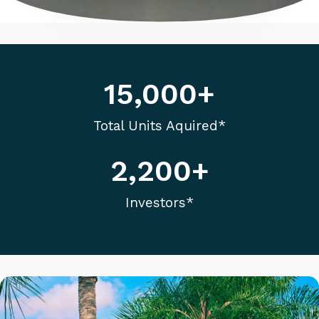
enhance
accessibility.
15,000
+
Total Units Aquired*
2,200
+
Investors*