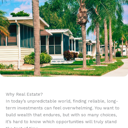
Why Real Estate?
In today’s unpredictable world, finding reliable, long-
term investments can feel overwhelming. You want to
build wealth that endures, but with so many choices,
it’s hard to know which opportunities will truly stand