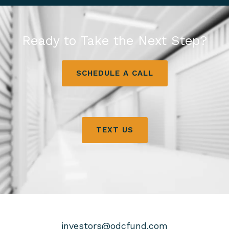
Ready to Take the Next Step?
SCHEDULE A CALL
TEXT US
investors@odcfund.com