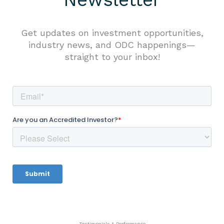
Get updates on investment opportunities,
industry news, and ODC happenings—
straight to your inbox!
Testimonials & Performance