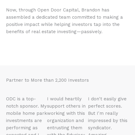
Now, through Open Door Capital, Brandon has
assembled a dedicated team committed to making a
positive impact while helping investors tap into the
benefits of real estate investing—passively.
Partner to More than 2,200 Investors
ODC is a top-
I would heartily
I don't easily give
notch sponsor. My
support others in
perfect scores.
mobile home park
working with this
But I'm really
investments are
organization and
impressed by this
performing as
entrusting them
syndicator.