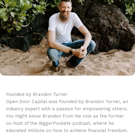
Founded by Brandon Turner
Open Door Capital was founded by Brandon Turner, an
industry expert with a passion for empowering others.
You might know Brandon from his role as the former
co-host of the BiggerPockets podcast, where he
educated millions on how to achieve financial freedom.