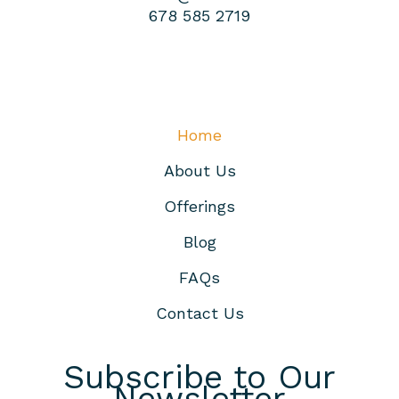
678 585 2719
Home
About Us
Offerings
Blog
FAQs
Contact Us
Subscribe to Our
Newsletter