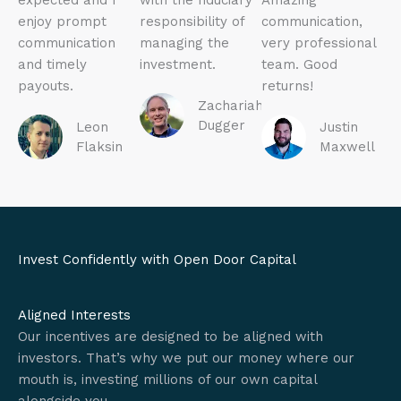
expected and I
with the fiduciary
Amazing
enjoy prompt
responsibility of
communication,
communication
managing the
very professional
and timely
investment.
team. Good
payouts.
returns!
Zachariah
Dugger
Leon
Justin
Flaksin
Maxwell
Invest Confidently with Open Door Capital
Aligned Interests
Our incentives are designed to be aligned with
investors. That’s why we put our money where our
mouth is, investing millions of our own capital