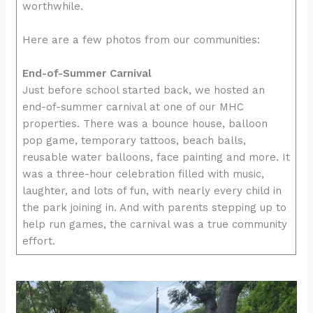
worthwhile.
Here are a few photos from our communities:
End-of-Summer Carnival
Just before school started back, we hosted an
end-of-summer carnival at one of our MHC
properties. There was a bounce house, balloon
pop game, temporary tattoos, beach balls,
reusable water balloons, face painting and more. It
was a three-hour celebration filled with music,
laughter, and lots of fun, with nearly every child in
the park joining in. And with parents stepping up to
help run games, the carnival was a true community
effort.