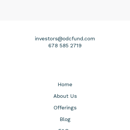
investors@odcfund.com
678 585 2719
Home
About Us
Offerings
Blog