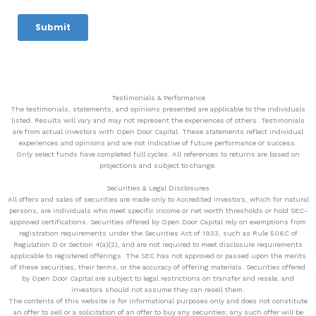
Testimonials & Performance
The testimonials, statements, and opinions presented are applicable to the individuals
listed. Results will vary and may not represent the experiences of others. Testimonials
are from actual investors with Open Door Capital. These statements reflect individual
experiences and opinions and are not indicative of future performance or success.
Only select funds have completed full cycles. All references to returns are based on
projections and subject to change.
Securities & Legal Disclosures
All offers and sales of securities are made only to Accredited Investors, which for natural
persons, are individuals who meet specific income or net worth thresholds or hold SEC-
approved certifications. Securities offered by Open Door Capital rely on exemptions from
registration requirements under the Securities Act of 1933, such as Rule 506C of
Regulation D or Section 4(a)(2), and are not required to meet disclosure requirements
applicable to registered offerings. The SEC has not approved or passed upon the merits
of these securities, their terms, or the accuracy of offering materials. Securities offered
by Open Door Capital are subject to legal restrictions on transfer and resale, and
investors should not assume they can resell them.
The contents of this website is for informational purposes only and does not constitute
an offer to sell or a solicitation of an offer to buy any securities; any such offer will be