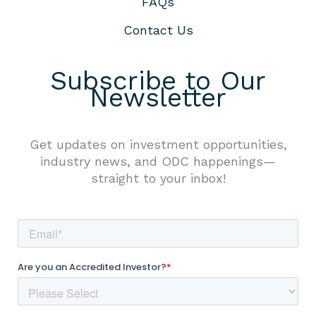
FAQs
Contact Us
Subscribe to Our
Newsletter
Get updates on investment opportunities,
industry news, and ODC happenings—
straight to your inbox!