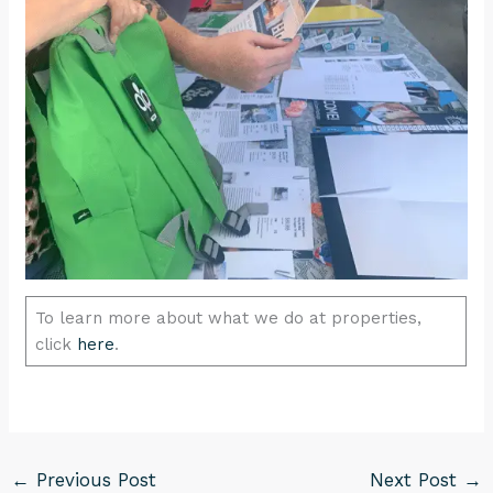
To learn more about what we do at properties,
click
here
.
←
Previous Post
Next Post
→