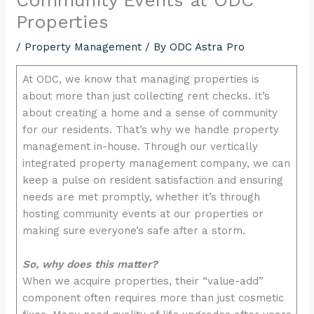
encounter
Properties
using
/
Property Management
/ By
ODC Astra Pro
the
contact
At ODC, we know that managing properties is
form
about more than just collecting rent checks. It’s
on
about creating a home and a sense of community
this
for our residents. That’s why we handle property
website.
management in-house. Through our vertically
This
integrated property management company, we can
site
keep a pulse on resident satisfaction and ensuring
uses
needs are met promptly, whether it’s through
the
hosting community events at our properties or
WP
making sure everyone’s safe after a storm.
ADA
Compliance
So, why does this matter?
Check
When we acquire properties, their “value-add”
plugin
component often requires more than just cosmetic
to