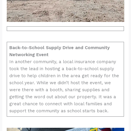
Back-to-School Supply Drive and Community
Networking Event
In another community, a local insurance company
took the lead in hosting a back-to-school supply
drive to help children in the area get ready for the
school year. While we didn’t host the event, we
were there with a booth, sharing supplies and
getting the word out about our property. It was a
great chance to connect with local families and
support the community as school starts back.