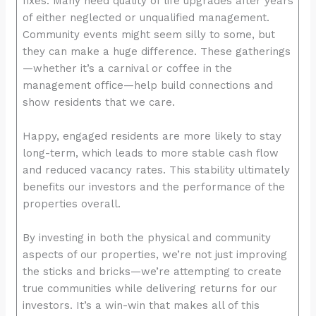
fixes. Many need quality of life upgrades after years
enhance
of either neglected or unqualified management.
accessibility.
Community events might seem silly to some, but
they can make a huge difference. These gatherings
—whether it’s a carnival or coffee in the
management office—help build connections and
show residents that we care.
Happy, engaged residents are more likely to stay
long-term, which leads to more stable cash flow
and reduced vacancy rates. This stability ultimately
benefits our investors and the performance of the
properties overall.
By investing in both the physical and community
aspects of our properties, we’re not just improving
the sticks and bricks—we’re attempting to create
true communities while delivering returns for our
investors. It’s a win-win that makes all of this