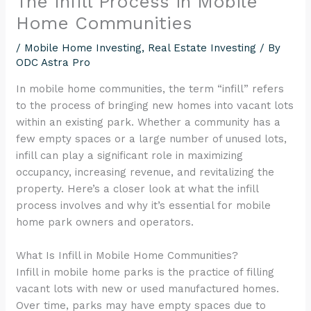
The Infill Process in Mobile
encounter
Home Communities
using
the
/
Mobile Home Investing
,
Real Estate Investing
/ By
ODC Astra Pro
contact
form
In mobile home communities, the term “infill” refers
on
to the process of bringing new homes into vacant lots
this
within an existing park. Whether a community has a
website.
few empty spaces or a large number of unused lots,
This
infill can play a significant role in maximizing
site
occupancy, increasing revenue, and revitalizing the
uses
property. Here’s a closer look at what the infill
the
process involves and why it’s essential for mobile
WP
home park owners and operators.
ADA
Compliance
What Is Infill in Mobile Home Communities?
Check
Infill in mobile home parks is the practice of filling
plugin
vacant lots with new or used manufactured homes.
to
Over time, parks may have empty spaces due to