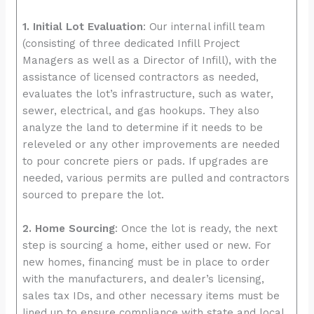
1. Initial Lot Evaluation
: Our internal infill team
(consisting of three dedicated Infill Project
Managers as well as a Director of Infill), with the
assistance of licensed contractors as needed,
evaluates the lot’s infrastructure, such as water,
sewer, electrical, and gas hookups. They also
analyze the land to determine if it needs to be
releveled or any other improvements are needed
to pour concrete piers or pads. If upgrades are
needed, various permits are pulled and contractors
sourced to prepare the lot.
2. Home Sourcing
: Once the lot is ready, the next
step is sourcing a home, either used or new. For
new homes, financing must be in place to order
with the manufacturers, and dealer’s licensing,
sales tax IDs, and other necessary items must be
lined up to ensure compliance with state and local