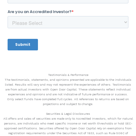
Testimonials & Performance
The testimonials, statements, and opinions presented are applicable to the individuals
listed. Results will vary and may not represent the experiences of others. Testimonials
are from actual investors with Open Door Capital. These statements reflect individual
experiences and opinions and are not indicative of future performance or success.
Only select funds have completed full cycles. All references to returns are based on
projections and subject to change.
Securities & Legal Disclosures
All offers and sales of securities are made only to Accredited Investors, which for natural
persons, are individuals who meet specific income or net worth thresholds or hold SEC-
approved certifications. Securities offered by Open Door Capital rely on exemptions from
registration requirements under the Securities Act of 1933, such as Rule 506C of