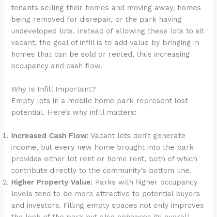
enhance
tenants selling their homes and moving away, homes
accessibility.
being removed for disrepair, or the park having
undeveloped lots. Instead of allowing these lots to sit
vacant, the goal of infill is to add value by bringing in
homes that can be sold or rented, thus increasing
occupancy and cash flow.
Why Is Infill Important?
Empty lots in a mobile home park represent lost
potential. Here’s why infill matters:
Increased Cash Flow
: Vacant lots don’t generate
income, but every new home brought into the park
provides either lot rent or home rent, both of which
contribute directly to the community’s bottom line.
Higher Property Value
: Parks with higher occupancy
levels tend to be more attractive to potential buyers
and investors. Filling empty spaces not only improves
the look of the park but also enhances its overall