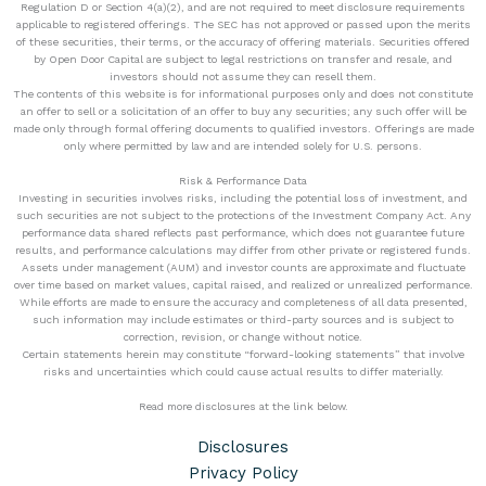
Regulation D or Section 4(a)(2), and are not required to meet disclosure requirements
applicable to registered offerings. The SEC has not approved or passed upon the merits
of these securities, their terms, or the accuracy of offering materials. Securities offered
by Open Door Capital are subject to legal restrictions on transfer and resale, and
investors should not assume they can resell them.
The contents of this website is for informational purposes only and does not constitute
an offer to sell or a solicitation of an offer to buy any securities; any such offer will be
made only through formal offering documents to qualified investors. Offerings are made
only where permitted by law and are intended solely for U.S. persons.
Risk & Performance Data
Investing in securities involves risks, including the potential loss of investment, and
such securities are not subject to the protections of the Investment Company Act. Any
performance data shared reflects past performance, which does not guarantee future
results, and performance calculations may differ from other private or registered funds.
Assets under management (AUM) and investor counts are approximate and fluctuate
over time based on market values, capital raised, and realized or unrealized performance.
While efforts are made to ensure the accuracy and completeness of all data presented,
such information may include estimates or third-party sources and is subject to
correction, revision, or change without notice.
Certain statements herein may constitute “forward-looking statements” that involve
risks and uncertainties which could cause actual results to differ materially.
Read more disclosures at the link below.
Disclosures
Privacy Policy