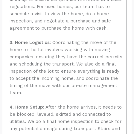
regulations. For used homes, our team has to
schedule a visit to view the home, do a home
inspection, and negotiate a purchase and sale
agreement to purchase the home with cash.
3. Home Logistics
: Coordinating the move of the
home to the lot involves working with moving
companies, ensuring they have the correct permits,
and scheduling the transport. We also do a final
inspection of the lot to ensure everything is ready
to accept the incoming home, and coordinate the
timing of the move with our on-site management
team.
4. Home Setup
: After the home arrives, it needs to
be blocked, leveled, skirted and connected to
utilities. We do a final home inspection to check for
any potential damage during transport. Stairs and