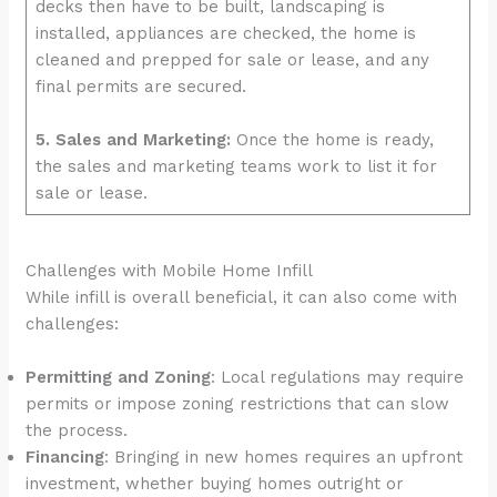
decks then have to be built, landscaping is
installed, appliances are checked, the home is
cleaned and prepped for sale or lease, and any
final permits are secured.
5. Sales and Marketing:
Once the home is ready,
the sales and marketing teams work to list it for
sale or lease.
Challenges with Mobile Home Infill
While infill is overall beneficial, it can also come with
challenges:
Permitting and Zoning
: Local regulations may require
permits or impose zoning restrictions that can slow
the process.
Financing
: Bringing in new homes requires an upfront
investment, whether buying homes outright or