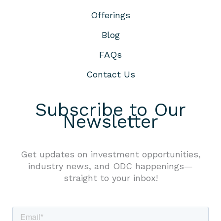
Offerings
Blog
FAQs
Contact Us
Subscribe to Our
Newsletter
Get updates on investment opportunities,
industry news, and ODC happenings—
straight to your inbox!