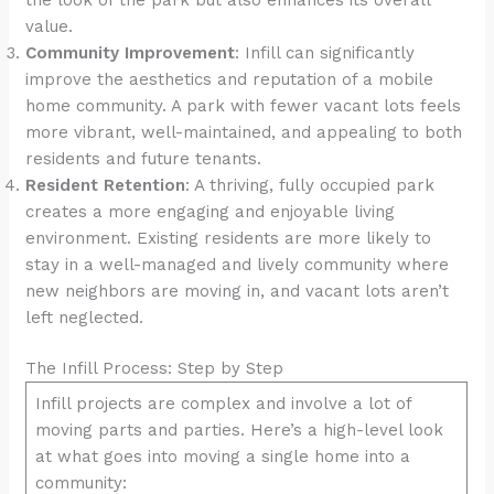
value.
Community Improvement
: Infill can significantly
improve the aesthetics and reputation of a mobile
home community. A park with fewer vacant lots feels
more vibrant, well-maintained, and appealing to both
residents and future tenants.
Resident Retention
: A thriving, fully occupied park
creates a more engaging and enjoyable living
environment. Existing residents are more likely to
stay in a well-managed and lively community where
new neighbors are moving in, and vacant lots aren’t
left neglected.
The Infill Process: Step by Step
Infill projects are complex and involve a lot of
moving parts and parties. Here’s a high-level look
at what goes into moving a single home into a
community: