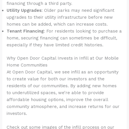
financing through a third party.
Utility Upgrades
: Older parks may need significant
upgrades to their utility infrastructure before new
homes can be added, which can increase costs.
Tenant Financing
: For residents looking to purchase a
home, securing financing can sometimes be difficult,
especially if they have limited credit histories.
Why Open Door Capital Invests in Infill at Our Mobile
Home Communities
At Open Door Capital, we see infill as an opportunity
to create value for both our investors and the
residents of our communities. By adding new homes
to underutilized spaces, we’re able to provide
affordable housing options, improve the overall
community atmosphere, and increase returns for our
investors.
Check out some images of the infill process on our