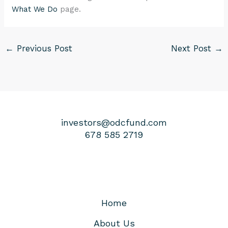
What We Do
page.
←
Previous Post
Next Post
→
investors@odcfund.com
678 585 2719
Home
About Us